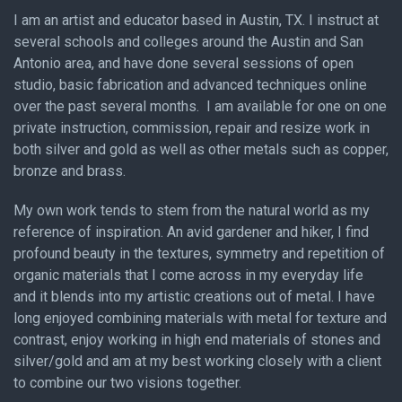
I am an artist and educator based in Austin, TX. I instruct at
several schools and colleges around the Austin and San
Antonio area, and have done several sessions of open
studio, basic fabrication and advanced techniques online
over the past several months. I am available for one on one
private instruction, commission, repair and resize work in
both silver and gold as well as other metals such as copper,
bronze and brass.
My own work tends to stem from the natural world as my
reference of inspiration. An avid gardener and hiker, I find
profound beauty in the textures, symmetry and repetition of
organic materials that I come across in my everyday life
and it blends into my artistic creations out of metal. I have
long enjoyed combining materials with metal for texture and
contrast, enjoy working in high end materials of stones and
silver/gold and am at my best working closely with a client
to combine our two visions together.