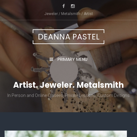
Skip
to
Jeweler / Metalsmith / Artist
content
DEANNA PASTEL
PRIMARY MENU
Artist. Jeweler. Metalsmith
In Person and Online Clasees, Private Lessons, Custom Designs