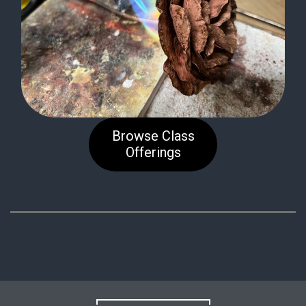
Browse Class
Offerings