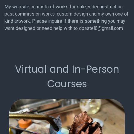
My website consists of works for sale, video instruction,
past commission works, custom design and my own one of
kind artwork. Please inquire if there is something you may
want designed or need help with to dpastel8@gmail.com
Virtual and In-Person
Courses